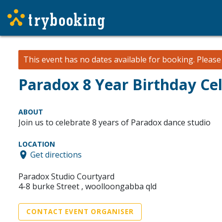
This event has no dates available for booking.
Pleas
Paradox 8 Year Birthday Ce
ABOUT
Join us to celebrate 8 years of Paradox dance studio
LOCATION
Get directions
Paradox Studio Courtyard
4-8 burke Street , woolloongabba qld
CONTACT EVENT ORGANISER