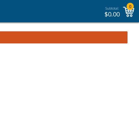
0
Subtotal:
$
0.00