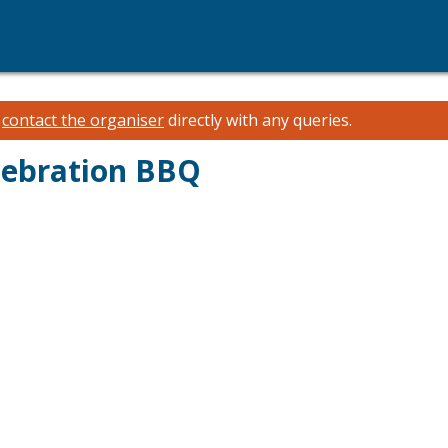
e
contact the organiser
directly with any queries.
lebration BBQ