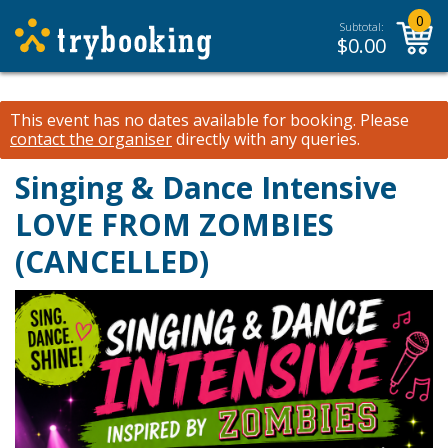
0
Subtotal:
$
0.00
This event has no dates available for booking.
Please
contact the organiser
directly with any queries.
Singing & Dance Intensive
LOVE FROM ZOMBIES
(CANCELLED)