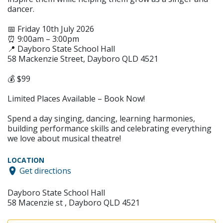
dancer.
📅 Friday 10th July 2026
⏰ 9:00am – 3:00pm
📍 Dayboro State School Hall
58 Mackenzie Street, Dayboro QLD 4521
💰 $99
Limited Places Available – Book Now!
Spend a day singing, dancing, learning harmonies,
building performance skills and celebrating everything
we love about musical theatre!
LOCATION
Get directions
Dayboro State School Hall
58 Macenzie st , Dayboro QLD 4521