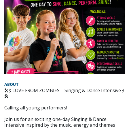
ABOUT
🎤💃 LOVE FROM ZOMBIES – Singing & Dance Intensive 💃
🎤
Calling all young performers!
Join us for an exciting one-day Singing & Dance
Intensive inspired by the music, energy and themes