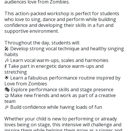
audiences love from Zombies.
This action-packed workshop is perfect for students
who love to sing, dance and perform while building
confidence and developing their skills in a fun and
supportive environment.
Throughout the day, students will:
🎤 Develop strong vocal technique and healthy singing
habits
🎶 Learn vocal warm-ups, scales and harmonies
💃 Take part in energetic dance warm-ups and
stretching
🌟 Learn a fabulous performance routine inspired by
Love from Zombies
🎭 Explore performance skills and stage presence
🤝 Make new friends and work as part of a creative
team
🎉 Build confidence while having loads of fun
Whether your child is new to performing or already
loves being on stage, this intensive will challenge and
inspire them while helping them grow as a singer and