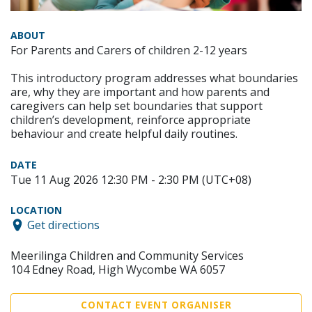
ABOUT
For Parents and Carers of children 2-12 years
This introductory program addresses what boundaries
are, why they are important and how parents and
caregivers can help set boundaries that support
children’s development, reinforce appropriate
behaviour and create helpful daily routines.
DATE
Tue 11 Aug 2026 12:30 PM - 2:30 PM (UTC+08)
LOCATION
Get directions
Meerilinga Children and Community Services
104 Edney Road, High Wycombe WA 6057
CONTACT EVENT ORGANISER