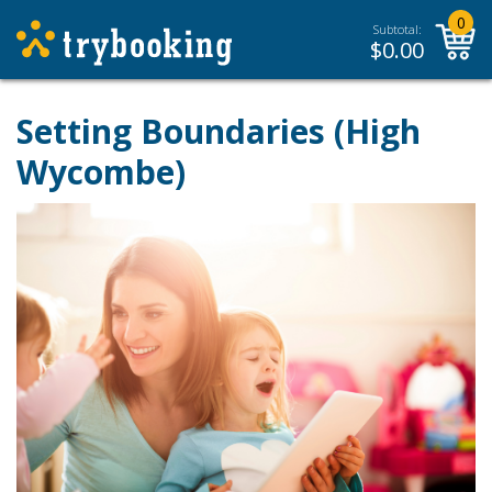
0
Subtotal:
$
0.00
Setting Boundaries (High
Wycombe)