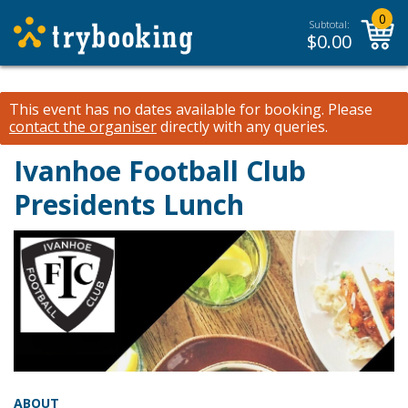
0
Subtotal:
$
0.00
This event has no dates available for booking.
Please
contact the organiser
directly with any queries.
Ivanhoe Football Club
Presidents Lunch
ABOUT