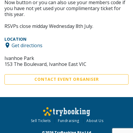
Now button or you can also use your members code if
you have not yet used your complimentary ticket for
this year.
RSVPs close midday Wednesday 8th July.
LOCATION
Get directions
Ivanhoe Park
153 The Boulevard, Ivanhoe East VIC
CONTACT EVENT ORGANISER
Sell Tickets
Fundraising
About Us
©2026 TryBooking Pty Ltd