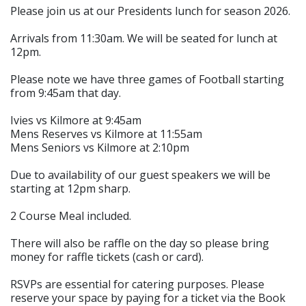
Please join us at our Presidents lunch for season 2026.
Arrivals from 11:30am. We will be seated for lunch at
12pm.
Please note we have three games of Football starting
from 9:45am that day.
Ivies vs Kilmore at 9:45am
Mens Reserves vs Kilmore at 11:55am
Mens Seniors vs Kilmore at 2:10pm
Due to availability of our guest speakers we will be
starting at 12pm sharp.
2 Course Meal included.
There will also be raffle on the day so please bring
money for raffle tickets (cash or card).
RSVPs are essential for catering purposes. Please
reserve your space by paying for a ticket via the Book