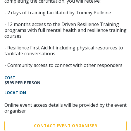
completing the certification, you will receive:
- 2 days of training facilitated by Tommy Pulleine
- 12 months access to the Driven Resilience Training
programs with full mental health and resilience training
courses
- Resilience First Aid kit including physical resources to
facilitate conversations
- Community access to connect with other responders
COST
$595 PER PERSON
LOCATION
Online event access details will be provided by the event
organiser
CONTACT EVENT ORGANISER