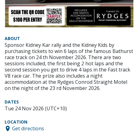
ABOUT
Sponsor Kidney Kar rally and the Kidney Kids by
purchasing tickets to win 6 laps of the famous Bathurst
race track on 24 th November 2026. There are two
sessions included, the first being 2 hot laps and the
second session you get to drive 4 laps in the Fast track
V8 race car. The prize also includes a night
accommodation at the Rydges Conrod Straight Motel
on the night of the 23 rd November 2026.
DATES
Tue 24 Nov 2026 (UTC+10)
LOCATION
Get directions