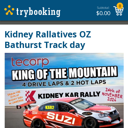
0
Subtotal:
$
0.00
Kidney Rallatives OZ
Bathurst Track day