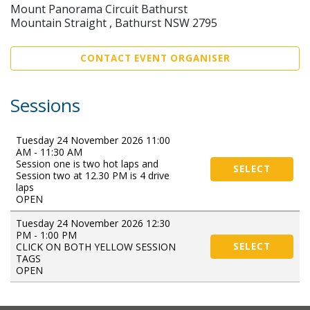
Mount Panorama Circuit Bathurst
Mountain Straight , Bathurst NSW 2795
CONTACT EVENT ORGANISER
Sessions
Tuesday 24 November 2026 11:00
AM - 11:30 AM
Session one is two hot laps and
SELECT
Session two at 12.30 PM is 4 drive
laps
OPEN
Tuesday 24 November 2026 12:30
PM - 1:00 PM
CLICK ON BOTH YELLOW SESSION
SELECT
TAGS
OPEN