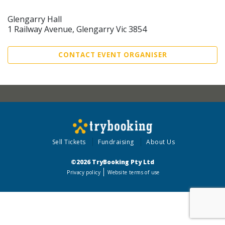
Glengarry Hall
1 Railway Avenue, Glengarry Vic 3854
CONTACT EVENT ORGANISER
Sell Tickets
Fundraising
About Us
©2026 TryBooking Pty Ltd
Privacy policy
Website terms of use