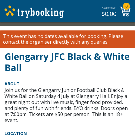
0
Subtotal:
$
0.00
This event has no dates available for booking.
Please
contact the organiser
directly with any queries.
Glengarry JFC Black & White
Ball
ABOUT
Join us for the Glengarry Junior Football Club Black &
White Ball on Saturday 4 July at Glengarry Hall. Enjoy a
great night out with live music, finger food provided,
and plenty of fun with friends. BYO drinks. Doors open
at 7:00pm. Tickets are $50 per person. This is an 18+
event.
LOCATION