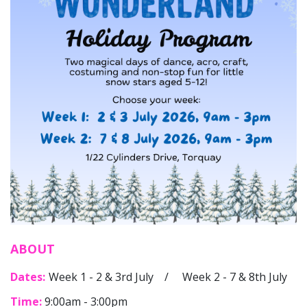
ABOUT
Dates:
Week 1 - 2 & 3rd July / Week 2 - 7 & 8th July
Time:
9:00am - 3:00pm