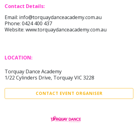
Contact Details:
Email: info@torquaydanceacademy.com.au
Phone: 0424 400 437
Website: www.torquaydanceacademy.com.au
LOCATION:
Torquay Dance Academy
1/22 Cylinders Drive, Torquay VIC 3228
CONTACT EVENT ORGANISER