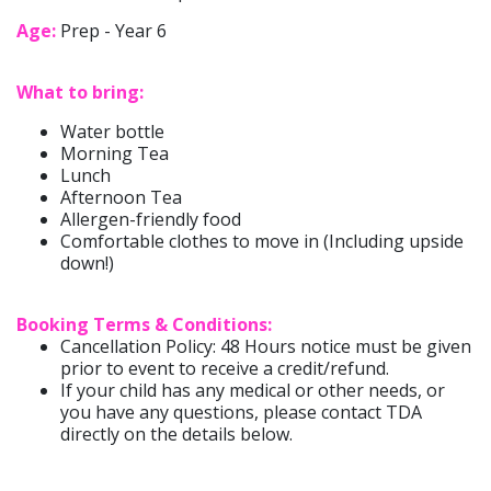
Age:
Prep - Year 6
What to bring:
Water bottle
Morning Tea
Lunch
Afternoon Tea
Allergen-friendly food
Comfortable clothes to move in (Including upside
down!)
Booking Terms & Conditions:
Cancellation Policy: 48 Hours notice must be given
prior to event to receive a credit/refund.
If your child has any medical or other needs, or
you have any questions, please contact TDA
directly on the details below.