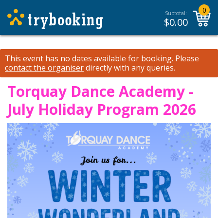
0
Subtotal:
$
0.00
This event has no dates available for booking.
Please
contact the organiser
directly with any queries.
Torquay Dance Academy -
July Holiday Program 2026