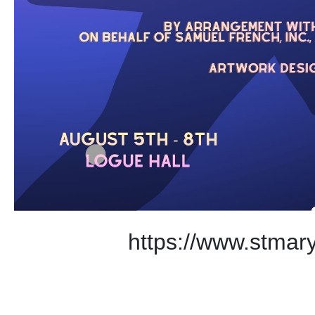
https://www.stmary