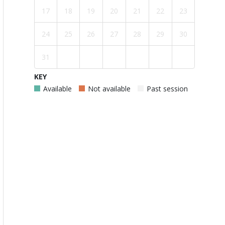
17
18
19
20
21
22
23
24
25
26
27
28
29
30
31
KEY
Available
Not available
Past session