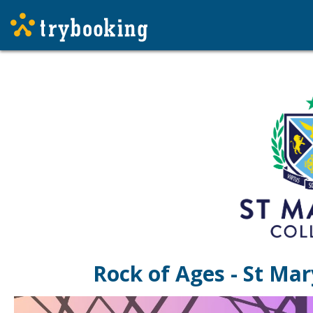
Rock of Ages - St Mar