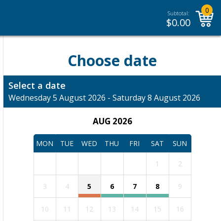
0
Subtotal:
$
0.00
Choose date
Select a date
Wednesday 5 August 2026 - Saturday 8 August 2026
AUG 2026
MON
TUE
WED
THU
FRI
SAT
SUN
1
2
3
4
5
6
7
8
9
10
11
12
13
14
15
16