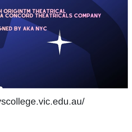
scollege.vic.edu.au/