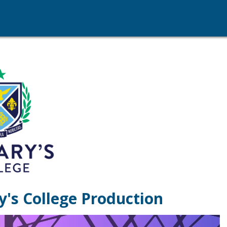
y's College Production