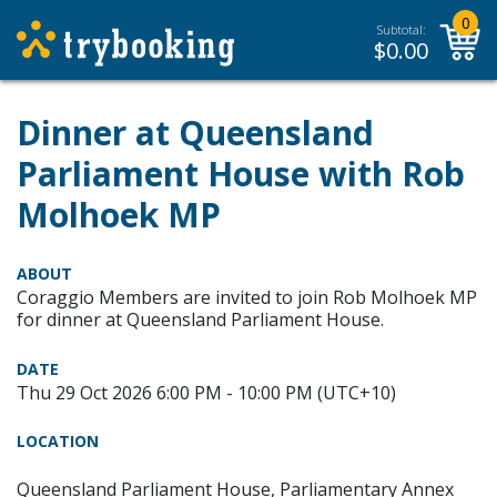
0
Subtotal:
$
0.00
Dinner at Queensland
Parliament House with Rob
Molhoek MP
ABOUT
Coraggio Members are invited to join Rob Molhoek MP
for dinner at Queensland Parliament House.
DATE
Thu 29 Oct 2026 6:00 PM - 10:00 PM (UTC+10)
LOCATION
Queensland Parliament House, Parliamentary Annex