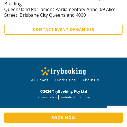
Building
Queensland Parliament Parliamentary Anne, 69 Alice
Street, Brisbane City Queensland 4000
CONTACT EVENT ORGANISER
Sell Tickets
Fundraising
About Us
©2026 TryBooking Pty Ltd
Privacy policy
Website terms of use
BOOK NOW