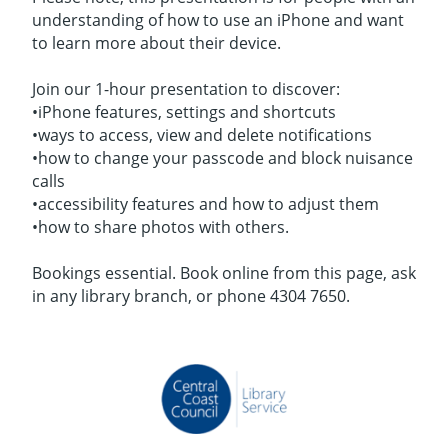
understanding of how to use an iPhone and want
to learn more about their device.
Join our 1-hour presentation to discover:
•iPhone features, settings and shortcuts
•ways to access, view and delete notifications
•how to change your passcode and block nuisance
calls
•accessibility features and how to adjust them
•how to share photos with others.
Bookings essential. Book online from this page, ask
in any library branch, or phone 4304 7650.