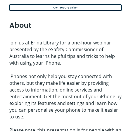
Contact Organiser
About
Join us at Erina Library for a one-hour webinar
presented by the eSafety Commissioner of
Australia to learns helpful tips and tricks to help
with using your iPhone.
iPhones not only help you stay connected with
others, but they make life easier by providing
access to information, online services and
entertainment. Get the most out of your iPhone by
exploring its features and settings and learn how
you can personalise your phone to make it easier
to use.
Please note, this presentation is for people with an