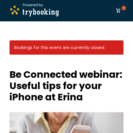
0
Bookings for this event are currently closed.
Be Connected webinar:
Useful tips for your
iPhone at Erina