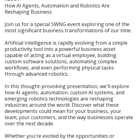
How AI Agents, Automation and Robotics Are
Reshaping Business
Join us for a special SWNG event exploring one of the
most significant business transformations of our time.
Artificial Intelligence is rapidly evolving from a simple
productivity tool into a powerful business asset
capable of acting as a virtual employee, building
custom software solutions, automating complex
workflows, and even performing physical tasks
through advanced robotics.
In this thought-provoking presentation, we'll explore
how AI agents, automation, custom AI systems, and
emerging robotics technologies are reshaping
industries around the world. Discover what these
developments could mean for your business, your
team, your customers, and the way businesses operate
over the next decade.
Whether you're excited by the opportunities or