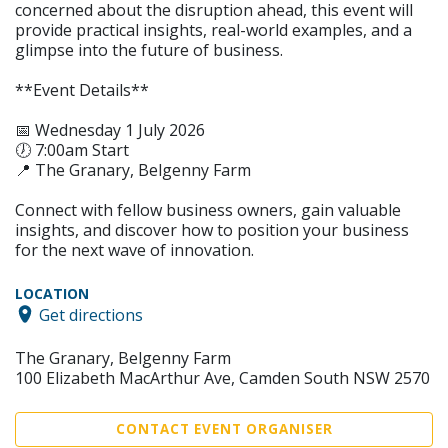
concerned about the disruption ahead, this event will
provide practical insights, real-world examples, and a
glimpse into the future of business.
**Event Details**
📅 Wednesday 1 July 2026
🕖 7:00am Start
📍 The Granary, Belgenny Farm
Connect with fellow business owners, gain valuable
insights, and discover how to position your business
for the next wave of innovation.
LOCATION
Get directions
The Granary, Belgenny Farm
100 Elizabeth MacArthur Ave, Camden South NSW 2570
CONTACT EVENT ORGANISER