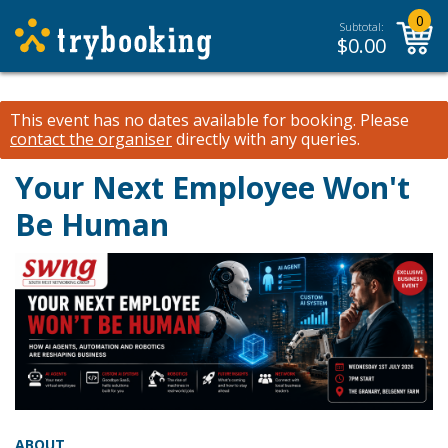
0
Subtotal:
$
0.00
This event has no dates available for booking.
Please
contact the organiser
directly with any queries.
Your Next Employee Won't
Be Human
ABOUT