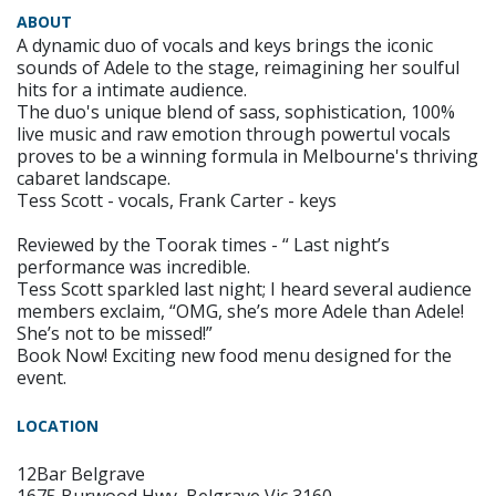
ABOUT
A dynamic duo of vocals and keys brings the iconic
sounds of Adele to the stage, reimagining her soulful
hits for a intimate audience.
The duo's unique blend of sass, sophistication, 100%
live music and raw emotion through powertul vocals
proves to be a winning formula in Melbourne's thriving
cabaret landscape.
Tess Scott - vocals, Frank Carter - keys
Reviewed by the Toorak times - “ Last night’s
performance was incredible.
Tess Scott sparkled last night; I heard several audience
members exclaim, “OMG, she’s more Adele than Adele!
She’s not to be missed!”
Book Now! Exciting new food menu designed for the
event.
LOCATION
12Bar Belgrave