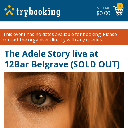
0
Subtotal:
$
0.00
This event has no dates available for booking.
Please
contact the organiser
directly with any queries.
The Adele Story live at
12Bar Belgrave (SOLD OUT)