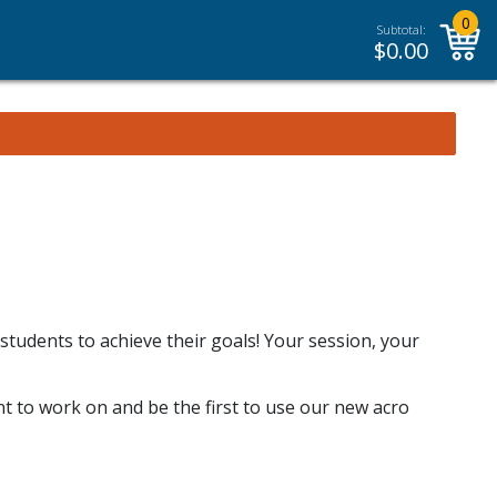
0
Subtotal:
$
0.00
 students to achieve their goals! Your session, your
t to work on and be the first to use our new acro