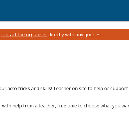
e
contact the organiser
directly with any queries.
r acro tricks and skills! Teacher on site to help or support
 with help from a teacher, free time to choose what you wan