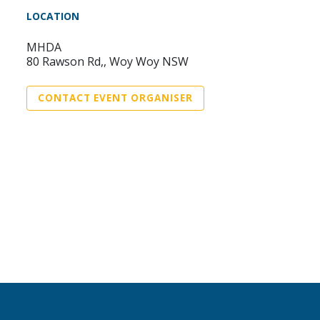
LOCATION
MHDA
80 Rawson Rd,, Woy Woy NSW
CONTACT EVENT ORGANISER