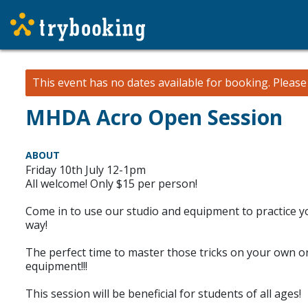
This event has no dates available for booking.
Pleas
MHDA Acro Open Session
ABOUT
Friday 10th July 12-1pm
All welcome! Only $15 per person!
Come in to use our studio and equipment to practice you
way!
The perfect time to master those tricks on your own or
equipment!!!
This session will be beneficial for students of all ages!