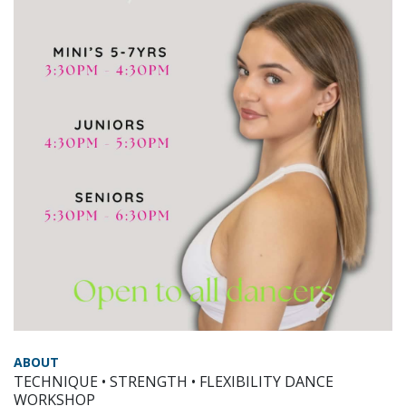
ABOUT
TECHNIQUE • STRENGTH • FLEXIBILITY DANCE
WORKSHOP