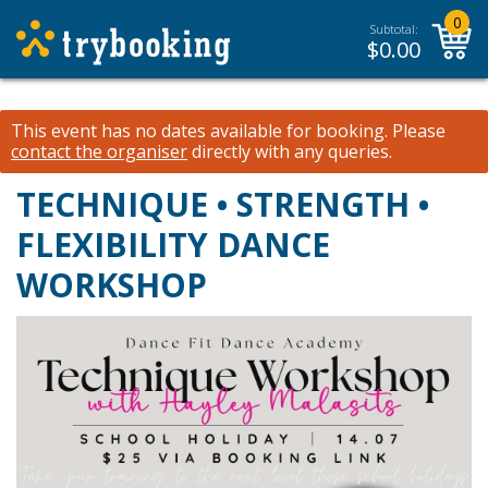
0
Subtotal:
$
0.00
This event has no dates available for booking.
Please
contact the organiser
directly with any queries.
TECHNIQUE • STRENGTH •
FLEXIBILITY DANCE
WORKSHOP