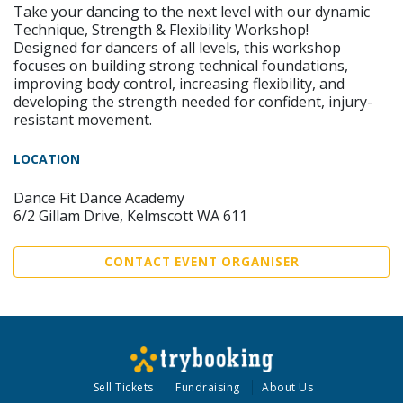
Take your dancing to the next level with our dynamic
Technique, Strength & Flexibility Workshop!
Designed for dancers of all levels, this workshop
focuses on building strong technical foundations,
improving body control, increasing flexibility, and
developing the strength needed for confident, injury-
resistant movement.
LOCATION
Dance Fit Dance Academy
6/2 Gillam Drive, Kelmscott WA 611
CONTACT EVENT ORGANISER
Sell Tickets
Fundraising
About Us