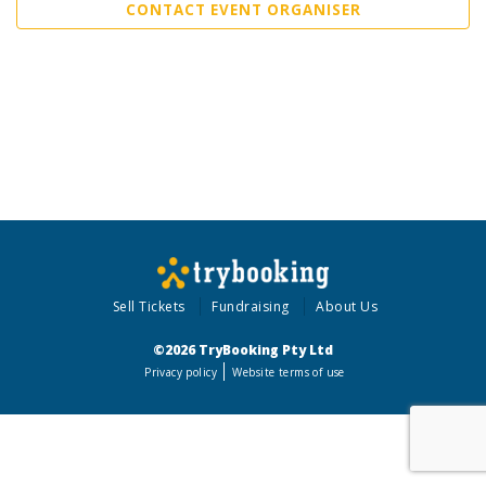
CONTACT EVENT ORGANISER
Sell Tickets
Fundraising
About Us
©2026 TryBooking Pty Ltd
Privacy policy
Website terms of use