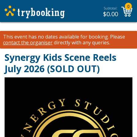
0
Subtotal:
$
0.00
This event has no dates available for booking.
Please
contact the organiser
directly with any queries.
Synergy Kids Scene Reels
July 2026 (SOLD OUT)