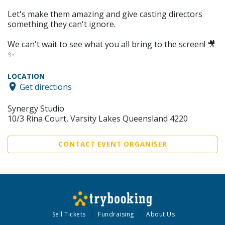
Let's make them amazing and give casting directors
something they can't ignore.
We can't wait to see what you all bring to the screen! 🎥
✨
LOCATION
Get directions
Synergy Studio
10/3 Rina Court, Varsity Lakes Queensland 4220
CONTACT EVENT ORGANISER
Sell Tickets
Fundraising
About Us