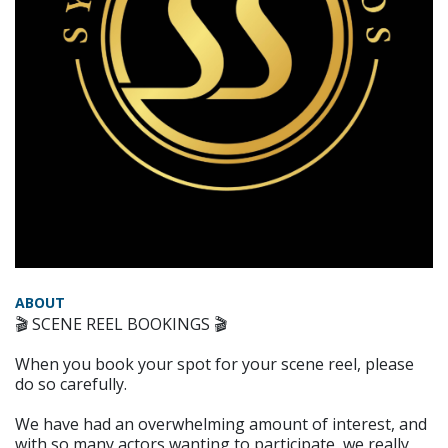
ABOUT
🎬 SCENE REEL BOOKINGS 🎬
When you book your spot for your scene reel, please
do so carefully.
We have had an overwhelming amount of interest, and
with so many actors wanting to participate, we really