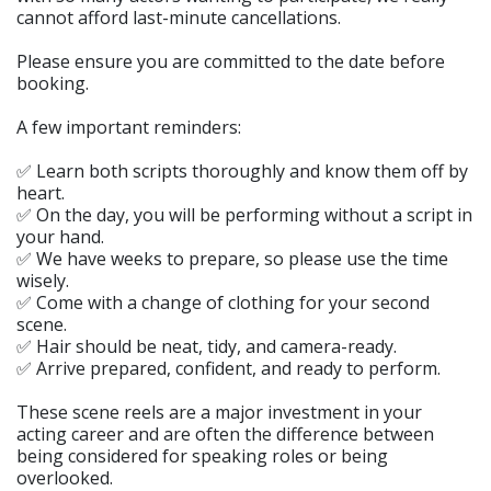
cannot afford last-minute cancellations.
Please ensure you are committed to the date before
booking.
A few important reminders:
✅ Learn both scripts thoroughly and know them off by
heart.
✅ On the day, you will be performing without a script in
your hand.
✅ We have weeks to prepare, so please use the time
wisely.
✅ Come with a change of clothing for your second
scene.
✅ Hair should be neat, tidy, and camera-ready.
✅ Arrive prepared, confident, and ready to perform.
These scene reels are a major investment in your
acting career and are often the difference between
being considered for speaking roles or being
overlooked.