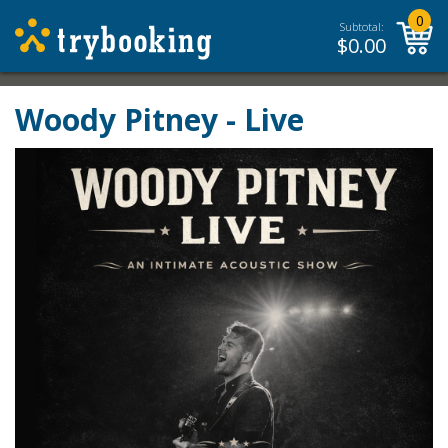
0
Subtotal:
$
0.00
Woody Pitney - Live