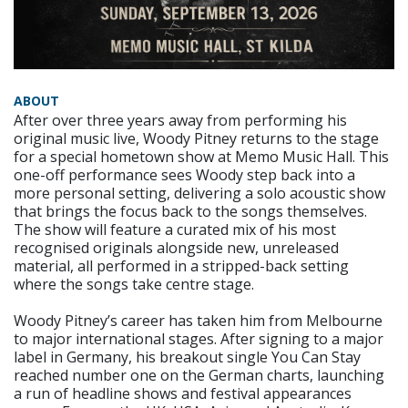
ABOUT
After over three years away from performing his
original music live, Woody Pitney returns to the stage
for a special hometown show at Memo Music Hall. This
one-off performance sees Woody step back into a
more personal setting, delivering a solo acoustic show
that brings the focus back to the songs themselves.
The show will feature a curated mix of his most
recognised originals alongside new, unreleased
material, all performed in a stripped-back setting
where the songs take centre stage.
Woody Pitney’s career has taken him from Melbourne
to major international stages. After signing to a major
label in Germany, his breakout single You Can Stay
reached number one on the German charts, launching
a run of headline shows and festival appearances