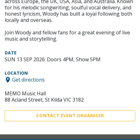
across Europe, the UK, USA, Asia, and Australia. Known
for his melodic songwriting, soulful vocal delivery, and
honest lyricism, Woody has built a loyal following both
locally and overseas.
Join Woody and fellow fans for a great evening of live
music and storytelling.
DATE
SUN 13 SEP 2026: Doors 4PM, Show 5PM
LOCATION
Get directions
MEMO Music Hall
88 Acland Street, St Kilda VIC 3182
CONTACT EVENT ORGANISER