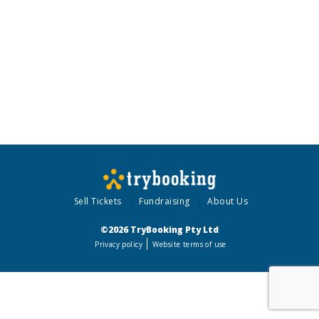
Sell Tickets
Fundraising
About Us
©2026 TryBooking Pty Ltd
Privacy policy
Website terms of use