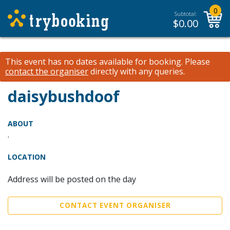
0
Subtotal:
$
0.00
This event has no dates available for booking.
Please
contact the organiser
directly with any queries.
daisybushdoof
ABOUT
.
LOCATION
Address will be posted on the day
CONTACT EVENT ORGANISER