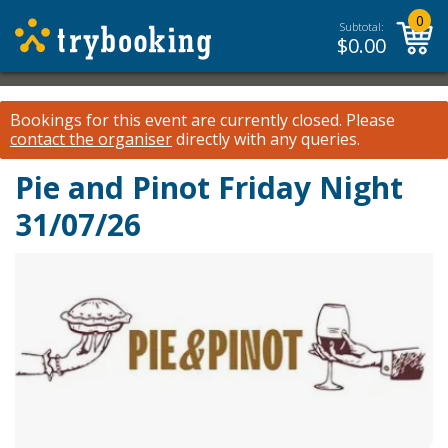
0
Subtotal:
$
0.00
Bookings for this event are currently closed.
Please
contact the organiser
directly with any queries.
Pie and Pinot Friday Night
31/07/26