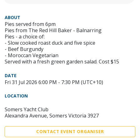
ABOUT
Pies served from 6pm
Pies from The Red Hill Baker - Balnarring
Pies - a choice of:
- Slow cooked roast duck and five spice
- Beef Burgundy
- Moroccan Vegetarian
Served with a fresh green garden salad. Cost $15
DATE
Fri 31 Jul 2026 6:00 PM - 7:30 PM (UTC+10)
LOCATION
Somers Yacht Club
Alexandra Avenue, Somers Victoria 3927
CONTACT EVENT ORGANISER