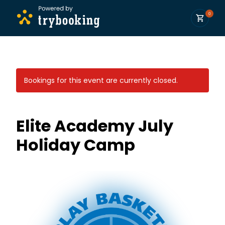
0
Bookings for this event are currently closed.
Elite Academy July
Holiday Camp