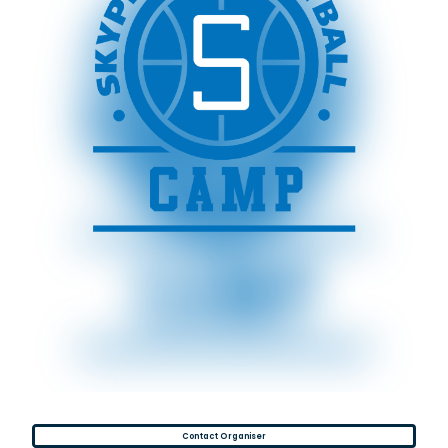
Contact Organiser