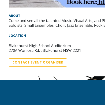
ABOUT
Come and see all the talented Music, Visual Arts, and
Soloists, Small Ensembles, Choir, Jazz Ensemble, Rock 
LOCATION
Blakehurst High School Auditorium
270A Woniora Rd, , Blakehurst NSW 2221
CONTACT EVENT ORGANISER