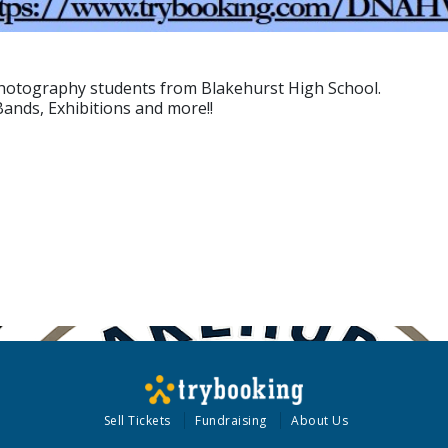
 Photography students from Blakehurst High School.
Bands, Exhibitions and more!!
Sell Tickets
Fundraising
About Us