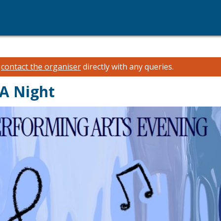
e
contact the organiser
directly with any queries.
PA Night