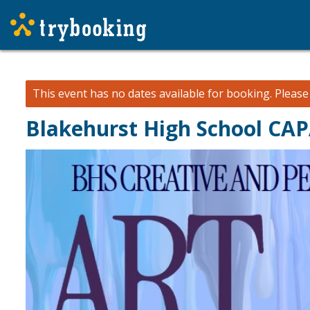
This event has no dates available for booking.
Pleas
Blakehurst High School CA