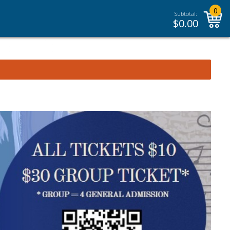
0
Subtotal:
$
0.00