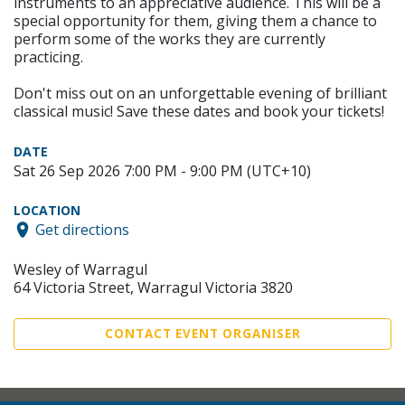
instruments to an appreciative audience. This will be a
special opportunity for them, giving them a chance to
perform some of the works they are currently
practicing.
Don't miss out on an unforgettable evening of brilliant
classical music! Save these dates and book your tickets!
DATE
Sat 26 Sep 2026 7:00 PM - 9:00 PM (UTC+10)
LOCATION
Get directions
Wesley of Warragul
64 Victoria Street, Warragul Victoria 3820
CONTACT EVENT ORGANISER