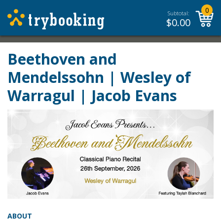
0
Subtotal:
$
0.00
Beethoven and
Mendelssohn | Wesley of
Warragul | Jacob Evans
ABOUT