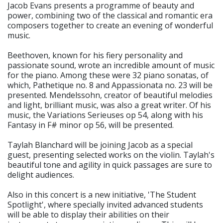
Jacob Evans presents a programme of beauty and
power, combining two of the classical and romantic era
composers together to create an evening of wonderful
music.
Beethoven, known for his fiery personality and
passionate sound, wrote an incredible amount of music
for the piano. Among these were 32 piano sonatas, of
which, Pathetique no. 8 and Appassionata no. 23 will be
presented. Mendelssohn, creator of beautiful melodies
and light, brilliant music, was also a great writer. Of his
music, the Variations Serieuses op 54, along with his
Fantasy in F# minor op 56, will be presented.
Taylah Blanchard will be joining Jacob as a special
guest, presenting selected works on the violin. Taylah's
beautiful tone and agility in quick passages are sure to
delight audiences.
Also in this concert is a new initiative, 'The Student
Spotlight', where specially invited advanced students
will be able to display their abilities on their