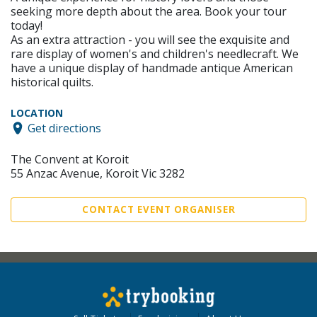
seeking more depth about the area. Book your tour
today!
As an extra attraction - you will see the exquisite and
rare display of women's and children's needlecraft. We
have a unique display of handmade antique American
historical quilts.
LOCATION
Get directions
The Convent at Koroit
55 Anzac Avenue, Koroit Vic 3282
CONTACT EVENT ORGANISER