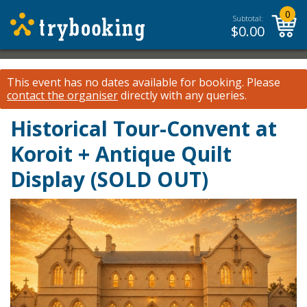
0
Subtotal:
$
0.00
This event has no dates available for booking.
Please
contact the organiser
directly with any queries.
Historical Tour-Convent at
Koroit + Antique Quilt
Display (SOLD OUT)