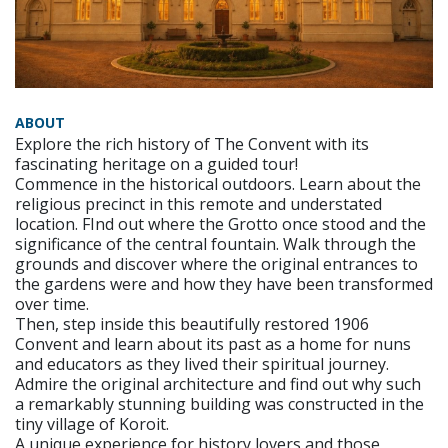
ABOUT
Explore the rich history of The Convent with its
fascinating heritage on a guided tour!
Commence in the historical outdoors. Learn about the
religious precinct in this remote and understated
location. FInd out where the Grotto once stood and the
significance of the central fountain. Walk through the
grounds and discover where the original entrances to
the gardens were and how they have been transformed
over time.
Then, step inside this beautifully restored 1906
Convent and learn about its past as a home for nuns
and educators as they lived their spiritual journey.
Admire the original architecture and find out why such
a remarkably stunning building was constructed in the
tiny village of Koroit.
A unique experience for history lovers and those