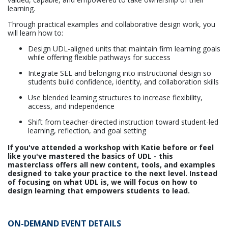
learning.
Through practical examples and collaborative design work, you
will learn how to:
Design UDL-aligned units that maintain firm learning goals
while offering flexible pathways for success
Integrate SEL and belonging into instructional design so
students build confidence, identity, and collaboration skills
Use blended learning structures to increase flexibility,
access, and independence
Shift from teacher-directed instruction toward student-led
learning, reflection, and goal setting
If you've attended a workshop with Katie before or feel
like you've mastered the basics of UDL - this
masterclass offers all new content, tools, and examples
designed to take your practice to the next level. Instead
of focusing on what UDL is, we will focus on how to
design learning that empowers students to lead.
ON-DEMAND EVENT DETAILS