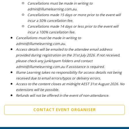
Cancellations must be made in writing to
admin@illumelearning.com.au.
Cancellations made 15 days or more prior to the event will
incur a 50% cancellation fee.
Cancellations made 14 days or less prior to the event will
incur a 100% cancellation fee.
Cancellations must be made in writing to
admin@illumelearning.com.au.
Access details will be emailed to the attendee email address
provided during registration on the 31st July 2026. If not received,
please check any junk/spam folders and contact
admin@illumelearning.com.au if assistance is required.
Illume Learning takes no responsibility for access details not being
received due to email errors/typos or delivery errors.
Access to the content closes at midnight AEST 31st August 2026. No
extensions will be possible.
Refunds will not be offered in the event of non-attendance.
CONTACT EVENT ORGANISER