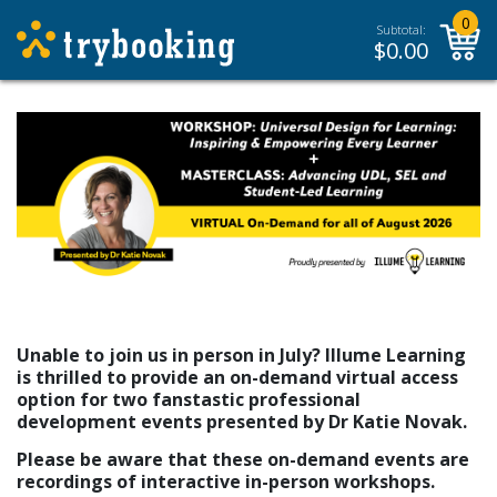
0
Subtotal:
$
0.00
Unable to join us in person in July? Illume Learning
is thrilled to provide an on-demand virtual access
option for two fanstastic professional
development events presented by Dr Katie Novak.
Please be aware that these on-demand events are
recordings of interactive in-person workshops.