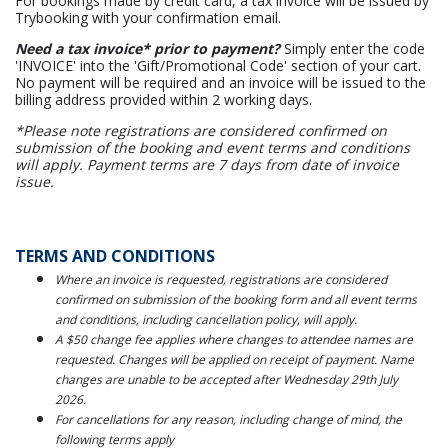
For bookings made by credit card, a tax invoice will be issued by
Trybooking with your confirmation email.
Need a tax invoice* prior to payment?
Simply enter the code
'INVOICE' into the 'Gift/Promotional Code' section of your cart.
No payment will be required and an invoice will be issued to the
billing address provided within 2 working days.
*Please note registrations are considered confirmed on
submission of the booking and event terms and conditions
will apply. Payment terms are 7 days from date of invoice
issue.
TERMS AND CONDITIONS
Where an invoice is requested, registrations are considered
confirmed on submission of the booking form and all event terms
and conditions, including cancellation policy, will apply.
A $50 change fee applies where changes to attendee names are
requested. Changes will be applied on receipt of payment. Name
changes are unable to be accepted after Wednesday 29th July
2026.
For cancellations for any reason, including change of mind, the
following terms apply