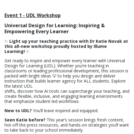
Event 1 - UDL Workshop
Universal Design for Learning: Inspiring &
Empowering Every Learner
✨
Light up your teaching practice with Dr Katie Novak at
this all-new workshop proudly hosted by Illume
Learning!
✨
Get ready to inspire and empower every learner with Universal
Design for Learning (UDL). Whether you’re teaching in
classrooms or leading professional development, this session is
packed with bright ideas 💡 to help you design and deliver
instruction that builds learner agency for ALL students. Explore
the latest UDL
shifts, discover how AI tools can supercharge your teaching, and
create flexible, inclusive, and engaging learning environments
that emphasize student-led workflows.
New to UDL?
You’ll leave inspired and equipped.
Seen Katie before?
This year’s session brings fresh content,
hot-off-the-press resources, and hands-on strategies you’ll want
to take back to your school immediately.