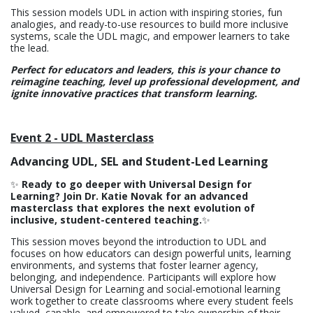
This session models UDL in action with inspiring stories, fun
analogies, and ready-to-use resources to build more inclusive
systems, scale the UDL magic, and empower learners to take
the lead.
Perfect for educators and leaders, this is your chance to
reimagine teaching, level up professional development, and
ignite innovative practices that transform learning.
Event 2 - UDL Masterclass
Advancing UDL, SEL and Student-Led Learning
✨
Ready to go deeper with Universal Design for
Learning? Join Dr. Katie Novak for an advanced
masterclass that explores the next evolution of
inclusive, student-centered teaching.
✨
This session moves beyond the introduction to UDL and
focuses on how educators can design powerful units, learning
environments, and systems that foster learner agency,
belonging, and independence. Participants will explore how
Universal Design for Learning and social-emotional learning
work together to create classrooms where every student feels
valued, capable, and empowered to take ownership of their