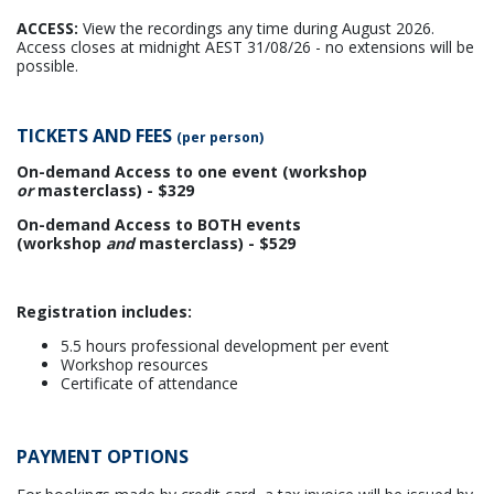
ACCESS:
View the recordings any time during August 2026.
Access closes at midnight AEST 31/08/26 - no extensions will be
possible.
TICKETS AND FEES
(per person)
On-demand Access to one event (workshop
or
masterclass) - $329
On-demand Access to BOTH events
(workshop
and
masterclass) - $529
Registration includes:
5.5 hours professional development per event
Workshop resources
Certificate of attendance
PAYMENT OPTIONS