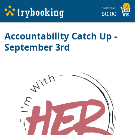
0
Subtotal:
$
0.00
Accountability Catch Up -
September 3rd