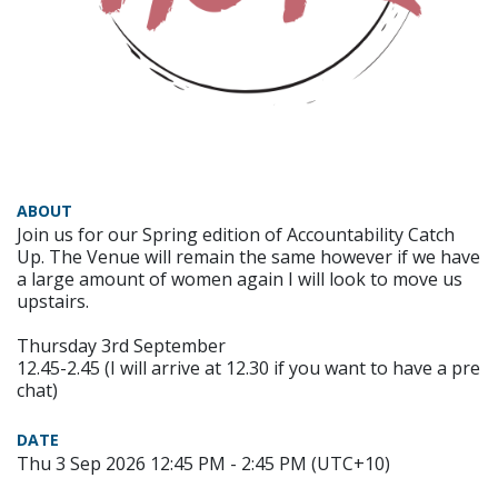
ABOUT
Join us for our Spring edition of Accountability Catch
Up. The Venue will remain the same however if we have
a large amount of women again I will look to move us
upstairs.
Thursday 3rd September
12.45-2.45 (I will arrive at 12.30 if you want to have a pre
chat)
DATE
Thu 3 Sep 2026 12:45 PM - 2:45 PM (UTC+10)