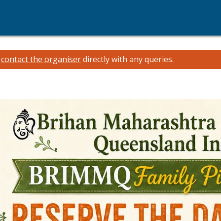
e
contact the organiser
directly with any queries.