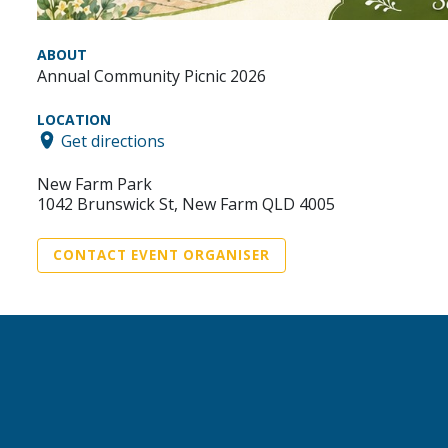
ABOUT
Annual Community Picnic 2026
LOCATION
Get directions
New Farm Park
1042 Brunswick St, New Farm QLD 4005
CONTACT EVENT ORGANISER