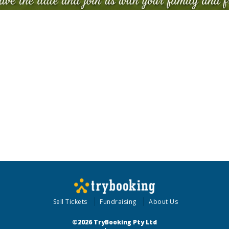
Sell Tickets
Fundraising
About Us
©2026 TryBooking Pty Ltd