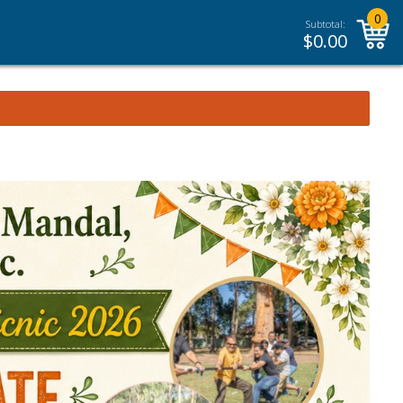
0
Subtotal:
$
0.00