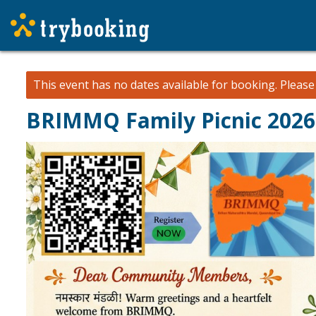
This event has no dates available for booking.
Pleas
BRIMMQ Family Picnic 2026