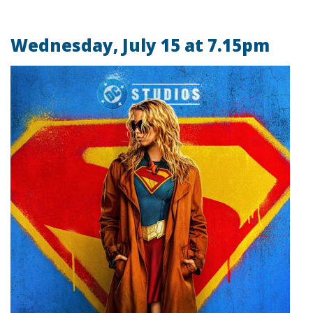
Wednesday, July 15 at 7.15pm