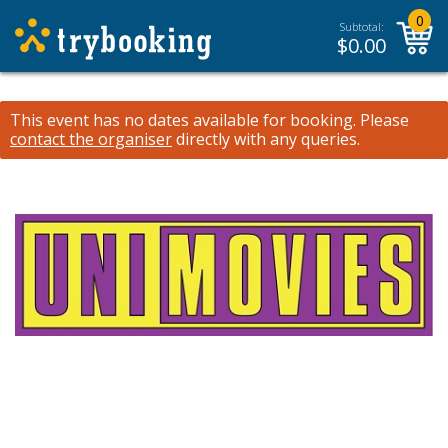
0
Subtotal:
$
0.00
This event has no dates available for booking.
Please
contact the organiser
directly with any queries.