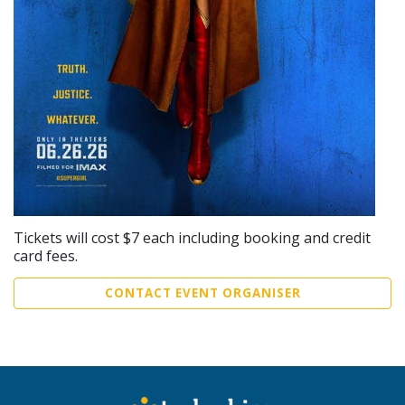
Tickets will cost $7 each including booking and credit
card fees.
CONTACT EVENT ORGANISER