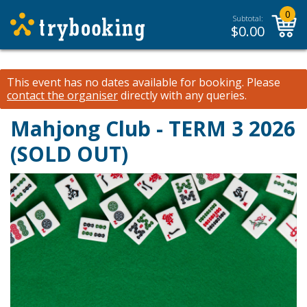
0
Subtotal:
$
0.00
This event has no dates available for booking.
Please
contact the organiser
directly with any queries.
Mahjong Club - TERM 3 2026
(SOLD OUT)