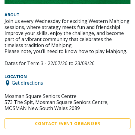
ABOUT
Join us every Wednesday for exciting Western Mahjong
sessions, where strategy meets fun and friendship!
Improve your skills, enjoy the challenge, and become
part of a vibrant community that celebrates the
timeless tradition of Mahjong.
Please note, you’ll need to know how to play Mahjong.
Dates for Term 3 - 22/07/26 to 23/09/26
LOCATION
Get directions
Mosman Square Seniors Centre
573 The Spit, Mosman Square Seniors Centre,
MOSMAN New South Wales 2089
CONTACT EVENT ORGANISER