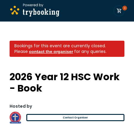
0
Bookings for this event are currently closed.
Please
for any queries.
contact the organiser
2026 Year 12 HSC Work
- Book
Hosted by
Contact Organiser