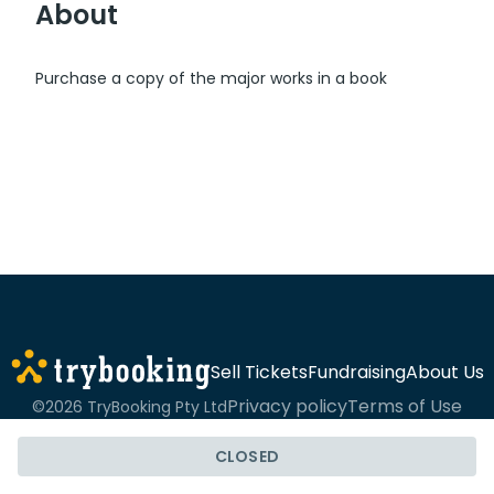
About
Purchase a copy of the major works in a book
Sell Tickets
Fundraising
About Us
Privacy policy
Terms of Use
©2026 TryBooking Pty Ltd
CLOSED