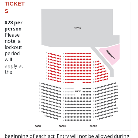
TICKET
S
$28 per
person
Please
note, a
lockout
period
will
apply at
the
beginning of each act. Entry will not be allowed during