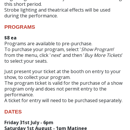
this short period.
Strobe lighting and theatrical effects will be used
during the performance.
PROGRAMS
$8 ea
Programs are available to pre-purchase.
To purchase your program, select '
Show Program
'
from the menu, click '
next
' and then '
Buy More Tickets
'
to select your seats.
Just present your ticket at the booth on entry to your
show, to collect your program.
The program ticket is valid for the purchase of a show
program only and does not permit entry to the
performance.
A ticket for entry will need to be purchased separately.
DATES
Friday 31st July - 6pm
Saturday 1st August - 1pm Matinee