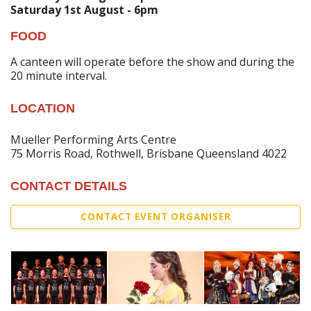
Saturday 1st August - 6pm
FOOD
A canteen will operate before the show and during the
20 minute interval.
LOCATION
Mueller Performing Arts Centre
75 Morris Road, Rothwell, Brisbane Queensland 4022
CONTACT DETAILS
CONTACT EVENT ORGANISER