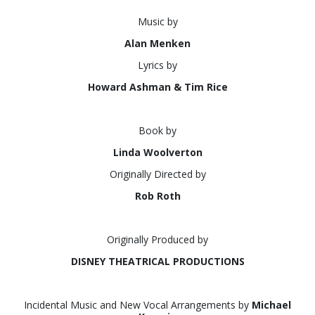
Music by
Alan Menken
Lyrics by
Howard Ashman & Tim Rice
Book by
Linda Woolverton
Originally Directed by
Rob Roth
Originally Produced by
DISNEY THEATRICAL PRODUCTIONS
Incidental Music and New Vocal Arrangements by
Michael