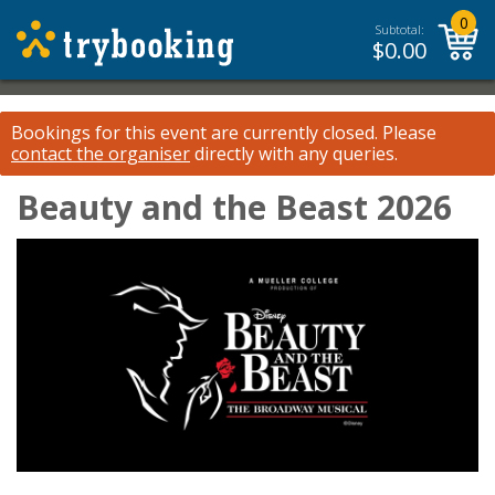
0
Subtotal:
$
0.00
Bookings for this event are currently closed.
Please
contact the organiser
directly with any queries.
Beauty and the Beast 2026