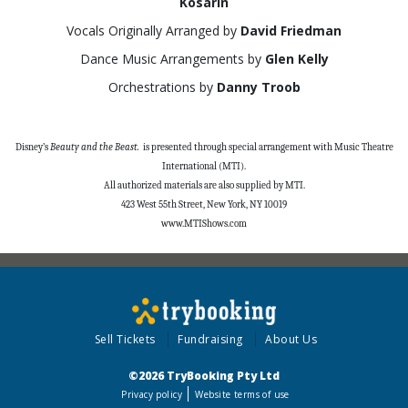
Kosarin
Vocals Originally Arranged by
David Friedman
Dance Music Arrangements by
Glen Kelly
Orchestrations by
Danny Troob
Disney’s
Beauty and the Beast.
is presented through special arrangement with Music Theatre
International (MTI).
All authorized materials are also supplied by MTI.
423 West 55th Street, New York, NY
10019
www.MTIShows.com
Sell Tickets
Fundraising
About Us
©2026 TryBooking Pty Ltd
Privacy policy
Website terms of use