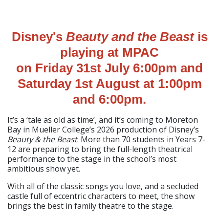
Disney's
Beauty and the Beast
is
playing at MPAC
on Friday 31st July 6:00pm and
Saturday 1st August at 1:00pm
and 6:00pm.
It’s a ‘tale as old as time’, and it’s coming to Moreton
Bay in Mueller College’s 2026 production of Disney’s
Beauty & the Beast
. More than 70 students in Years 7-
12 are preparing to bring the full-length theatrical
performance to the stage in the school’s most
ambitious show yet.
With all of the classic songs you love, and a secluded
castle full of eccentric characters to meet, the show
brings the best in family theatre to the stage.