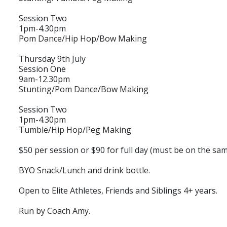
Session Two
1pm-4.30pm
Pom Dance/Hip Hop/Bow Making
Thursday 9th July
Session One
9am-12.30pm
Stunting/Pom Dance/Bow Making
Session Two
1pm-4.30pm
Tumble/Hip Hop/Peg Making
$50 per session or $90 for full day (must be on the sam
BYO Snack/Lunch and drink bottle.
Open to Elite Athletes, Friends and Siblings 4+ years.
Run by Coach Amy.