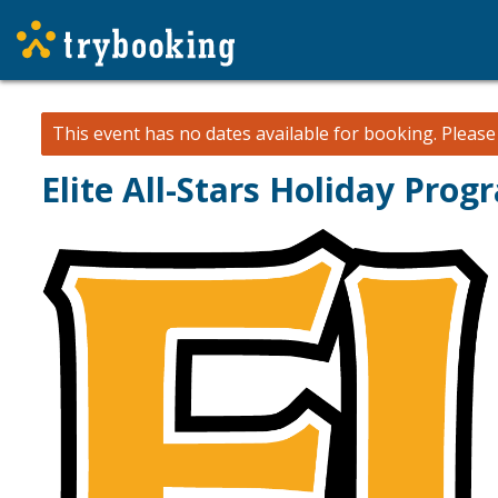
This event has no dates available for booking.
Pleas
Elite All-Stars Holiday Pro