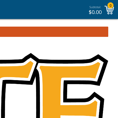
0
Subtotal:
$
0.00