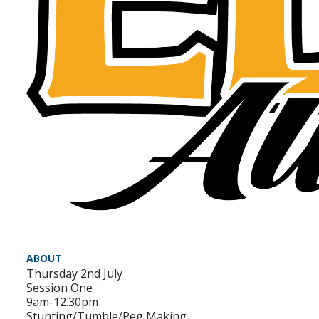
ABOUT
Thursday 2nd July
Session One
9am-12.30pm
Stunting/Tumble/Peg Making