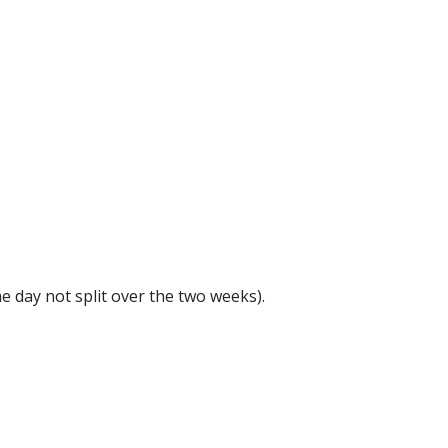
e day not split over the two weeks).