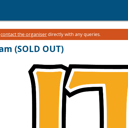
e
contact the organiser
directly with any queries.
gram (SOLD OUT)