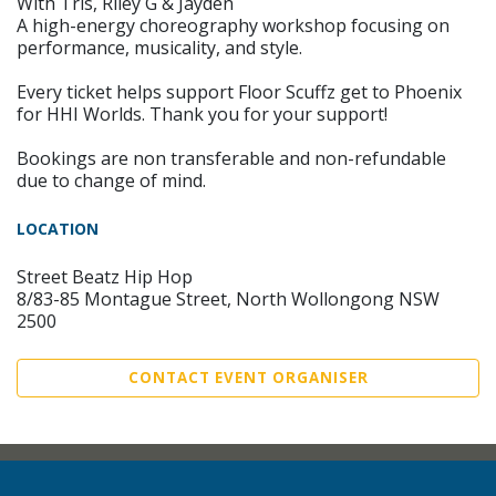
With Tris, Riley G & Jayden
A high-energy choreography workshop focusing on
performance, musicality, and style.
Every ticket helps support Floor Scuffz get to Phoenix
for HHI Worlds. Thank you for your support!
Bookings are non transferable and non-refundable
due to change of mind.
LOCATION
Street Beatz Hip Hop
8/83-85 Montague Street, North Wollongong NSW
2500
CONTACT EVENT ORGANISER