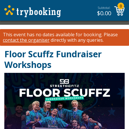
0
Subtotal:
$
0.00
This event has no dates available for booking.
Please
contact the organiser
directly with any queries.
Floor Scuffz Fundraiser
Workshops