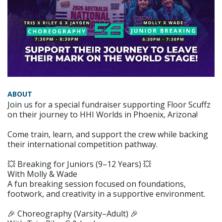
ABOUT
Join us for a special fundraiser supporting Floor Scuffz
on their journey to HHI Worlds in Phoenix, Arizona!
Come train, learn, and support the crew while backing
their international competition pathway.
💥 Breaking for Juniors (9–12 Years) 💥
With Molly & Wade
A fun breaking session focused on foundations,
footwork, and creativity in a supportive environment.
🎉 Choreography (Varsity–Adult) 🎉