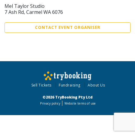
Mel Taylor Studio
7 Ash Rd, Carmel WA 6076
CONTACT EVENT ORGANISER
Sell Tickets
Fundraising
About Us
©2026 TryBooking Pty Ltd
Privacy policy
Website terms of use