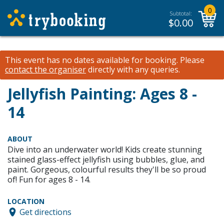
0
Subtotal:
$
0.00
This event has no dates available for booking.
Please
contact the organiser
directly with any queries.
Jellyfish Painting: Ages 8 -
14
ABOUT
Dive into an underwater world! Kids create stunning
stained glass-effect jellyfish using bubbles, glue, and
paint. Gorgeous, colourful results they'll be so proud
of! Fun for ages 8 - 14.
LOCATION
Get directions