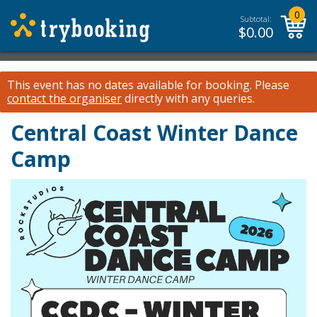
0
Subtotal:
$
0.00
This event has no dates available for booking.
Please
contact the organiser
directly with any queries.
Central Coast Winter Dance
Camp