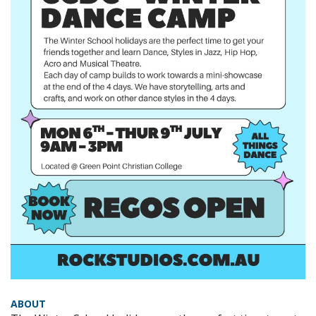
ABOUT