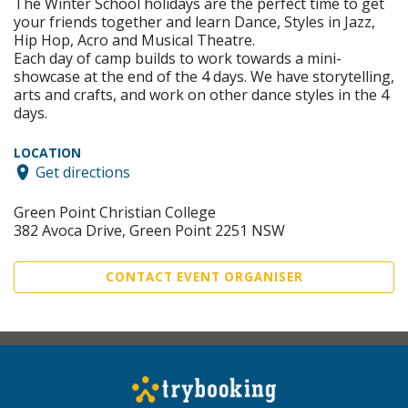
The Winter School holidays are the perfect time to get
your friends together and learn Dance, Styles in Jazz,
Hip Hop, Acro and Musical Theatre.
Each day of camp builds to work towards a mini-
showcase at the end of the 4 days. We have storytelling,
arts and crafts, and work on other dance styles in the 4
days.
LOCATION
Get directions
Green Point Christian College
382 Avoca Drive, Green Point 2251 NSW
CONTACT EVENT ORGANISER