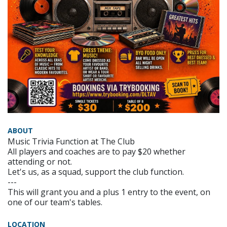
ABOUT
Music Trivia Function at The Club
All players and coaches are to pay $20 whether
attending or not.
Let's us, as a squad, support the club function.
---
This will grant you and a plus 1 entry to the event, on
one of our team's tables.
LOCATION