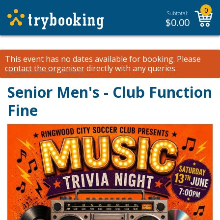
0
Subtotal:
$
0.00
This event has no dates available for booking.
Please
contact the organiser
directly with any queries.
Senior Men's - Club Function
Fine