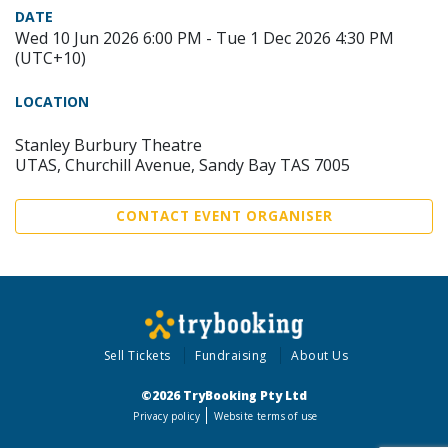
DATE
Wed 10 Jun 2026 6:00 PM - Tue 1 Dec 2026 4:30 PM
(UTC+10)
LOCATION
Stanley Burbury Theatre
UTAS, Churchill Avenue, Sandy Bay TAS 7005
CONTACT EVENT ORGANISER
Sell Tickets
Fundraising
About Us
©2026 TryBooking Pty Ltd
Privacy policy
Website terms of use