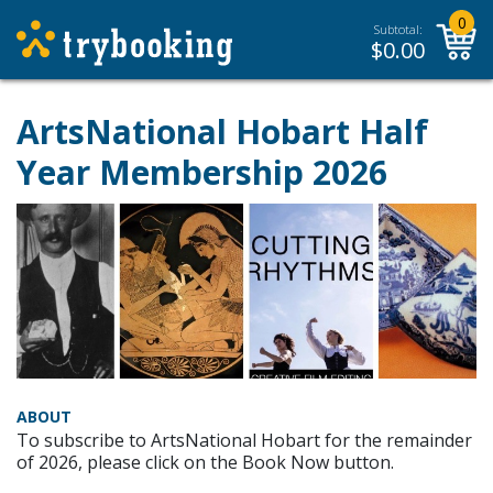
0
Subtotal:
$
0.00
ArtsNational Hobart Half
Year Membership 2026
ABOUT
To subscribe to ArtsNational Hobart for the remainder
of 2026, please click on the Book Now button.