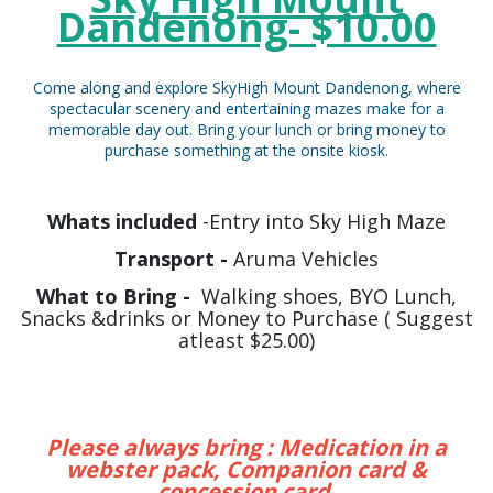
Dandenong- $10.00
Come along and explore SkyHigh Mount Dandenong, where
spectacular scenery and entertaining mazes make for a
memorable day out. Bring your lunch or bring money to
purchase something at the onsite kiosk.
Whats included
-Entry into Sky High Maze
Transport -
Aruma Vehicles
What to Bring -
Walking shoes, BYO Lunch,
Snacks &drinks or Money to Purchase ( Suggest
atleast $25.00)
Please always bring : Medication in a
webster pack, Companion card &
concession card