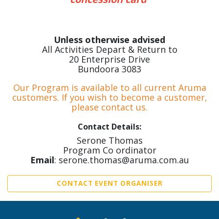
Unless otherwise advised
All Activities Depart & Return to
20 Enterprise Drive
Bundoora 3083
Our Program is available to all current Aruma
customers. If you wish to become a customer,
please contact us.
Contact Details:
Serone Thomas
Program Co ordinator
Email
: serone.thomas@aruma.com.au
CONTACT EVENT ORGANISER