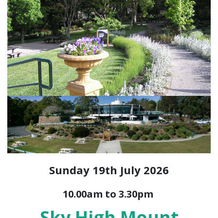
Sunday 19th July 2026
10.00am to 3.30pm
Sky High Mount