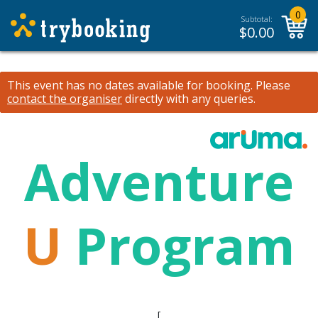
0
Subtotal:
$
0.00
This event has no dates available for booking.
Please
contact the organiser
directly with any queries.
Adventure
U
Program
[