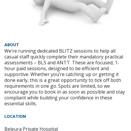
ABOUT
We’re running dedicated BLITZ sessions to help all
casual staff quickly complete their mandatory practical
assessments – BLS and ANTT. These are focused, 1-
hour paid sessions, designed to be efficient and
supportive. Whether you’re catching up or getting it
done early, this is a great opportunity to tick off both
requirements in one go. Spots are limited, so we
encourage you to book in as soon as possible and stay
compliant while building your confidence in these
essential skills.
LOCATION
Beleura Private Hospital