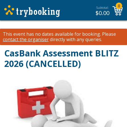
0
Subtotal:
$
0.00
This event has no dates available for booking.
Please
contact the organiser
directly with any queries.
CasBank Assessment BLITZ
2026 (CANCELLED)