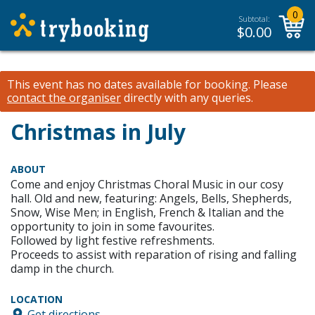
0
Subtotal:
$
0.00
This event has no dates available for booking.
Please
contact the organiser
directly with any queries.
Christmas in July
ABOUT
Come and enjoy Christmas Choral Music in our cosy
hall. Old and new, featuring: Angels, Bells, Shepherds,
Snow, Wise Men; in English, French & Italian and the
opportunity to join in some favourites.
Followed by light festive refreshments.
Proceeds to assist with reparation of rising and falling
damp in the church.
LOCATION
Get directions