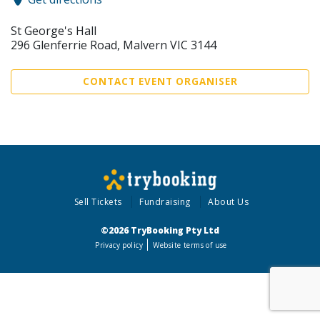
St George's Hall
296 Glenferrie Road, Malvern VIC 3144
CONTACT EVENT ORGANISER
Sell Tickets
Fundraising
About Us
©2026 TryBooking Pty Ltd
Privacy policy
Website terms of use