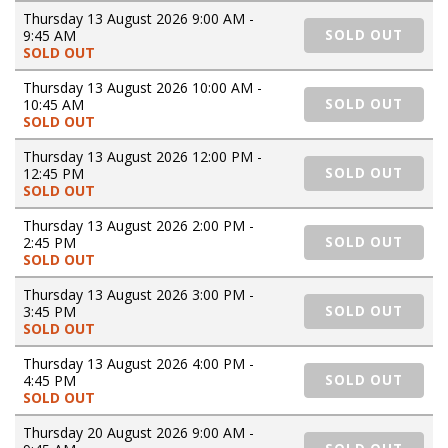
Thursday 13 August 2026 9:00 AM -
9:45 AM
SOLD OUT
SOLD OUT
Thursday 13 August 2026 10:00 AM -
10:45 AM
SOLD OUT
SOLD OUT
Thursday 13 August 2026 12:00 PM -
12:45 PM
SOLD OUT
SOLD OUT
Thursday 13 August 2026 2:00 PM -
2:45 PM
SOLD OUT
SOLD OUT
Thursday 13 August 2026 3:00 PM -
3:45 PM
SOLD OUT
SOLD OUT
Thursday 13 August 2026 4:00 PM -
4:45 PM
SOLD OUT
SOLD OUT
Thursday 20 August 2026 9:00 AM -