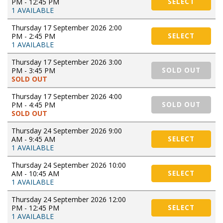
PM - 12:45 PM
SELECT
1 AVAILABLE
Thursday 17 September 2026 2:00
PM - 2:45 PM
SELECT
1 AVAILABLE
Thursday 17 September 2026 3:00
PM - 3:45 PM
SOLD OUT
SOLD OUT
Thursday 17 September 2026 4:00
PM - 4:45 PM
SOLD OUT
SOLD OUT
Thursday 24 September 2026 9:00
AM - 9:45 AM
SELECT
1 AVAILABLE
Thursday 24 September 2026 10:00
AM - 10:45 AM
SELECT
1 AVAILABLE
Thursday 24 September 2026 12:00
PM - 12:45 PM
SELECT
1 AVAILABLE