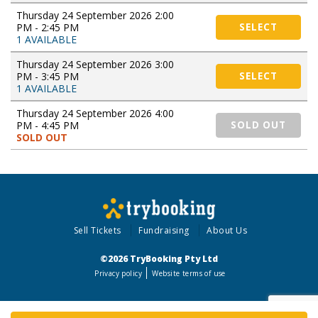
Thursday 24 September 2026 2:00
PM - 2:45 PM
SELECT
1 AVAILABLE
Thursday 24 September 2026 3:00
PM - 3:45 PM
SELECT
1 AVAILABLE
Thursday 24 September 2026 4:00
PM - 4:45 PM
SOLD OUT
SOLD OUT
Sell Tickets
Fundraising
About Us
©2026 TryBooking Pty Ltd
Privacy policy
Website terms of use