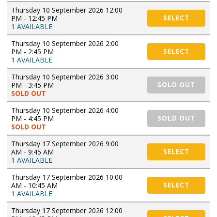
Thursday 10 September 2026 12:00
PM - 12:45 PM
SELECT
1 AVAILABLE
Thursday 10 September 2026 2:00
PM - 2:45 PM
SELECT
1 AVAILABLE
Thursday 10 September 2026 3:00
PM - 3:45 PM
SOLD OUT
SOLD OUT
Thursday 10 September 2026 4:00
PM - 4:45 PM
SOLD OUT
SOLD OUT
Thursday 17 September 2026 9:00
AM - 9:45 AM
SELECT
1 AVAILABLE
Thursday 17 September 2026 10:00
AM - 10:45 AM
SELECT
1 AVAILABLE
Thursday 17 September 2026 12:00