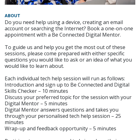
ABOUT
Do you need help using a device, creating an email
account or searching the Internet? Book a one-on-one
appointment with a Be Connected Digital Mentor.
To guide us and help you get the most out of these
sessions, please come prepared with either specific
questions you would like to ask or an idea of what you
would like to learn about.
Each individual tech help session will run as follows:
Introduction and sign up to Be Connected and Digital
Skills Checker – 10 minutes
Discuss your preferred topic for the session with your
Digital Mentor – 5 minutes
Digital Mentor answers questions and takes you
through your personalised tech help session – 25
minutes
Wrap-up and feedback opportunity – 5 minutes