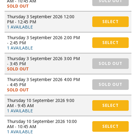
AM - 10:45 AM
SOLD OUT
SOLD OUT
Thursday 3 September 2026 12:00
PM - 12:45 PM
SELECT
1 AVAILABLE
Thursday 3 September 2026 2:00 PM
- 2:45 PM
SELECT
1 AVAILABLE
Thursday 3 September 2026 3:00 PM
- 3:45 PM
SOLD OUT
SOLD OUT
Thursday 3 September 2026 4:00 PM
- 4:45 PM
SOLD OUT
SOLD OUT
Thursday 10 September 2026 9:00
AM - 9:45 AM
SELECT
1 AVAILABLE
Thursday 10 September 2026 10:00
AM - 10:45 AM
SELECT
1 AVAILABLE