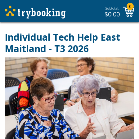
0
Subtotal:
$
0.00
Individual Tech Help East
Maitland - T3 2026