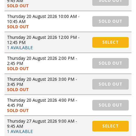
9:45 AM
SOLD OUT
SOLD OUT
Thursday 20 August 2026 10:00 AM -
10:45 AM
SOLD OUT
SOLD OUT
Thursday 20 August 2026 12:00 PM -
12:45 PM
SELECT
1 AVAILABLE
Thursday 20 August 2026 2:00 PM -
2:45 PM
SOLD OUT
SOLD OUT
Thursday 20 August 2026 3:00 PM -
3:45 PM
SOLD OUT
SOLD OUT
Thursday 20 August 2026 4:00 PM -
4:45 PM
SOLD OUT
SOLD OUT
Thursday 27 August 2026 9:00 AM -
9:45 AM
SELECT
1 AVAILABLE