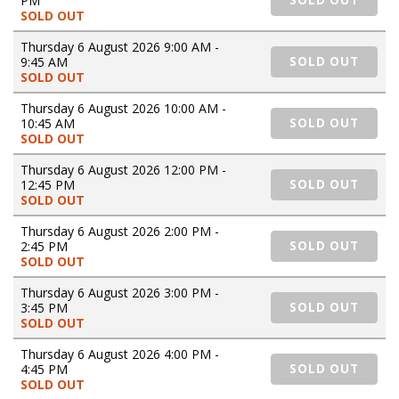
PM
SOLD OUT
SOLD OUT
Thursday 6 August 2026 9:00 AM -
9:45 AM
SOLD OUT
SOLD OUT
Thursday 6 August 2026 10:00 AM -
10:45 AM
SOLD OUT
SOLD OUT
Thursday 6 August 2026 12:00 PM -
12:45 PM
SOLD OUT
SOLD OUT
Thursday 6 August 2026 2:00 PM -
2:45 PM
SOLD OUT
SOLD OUT
Thursday 6 August 2026 3:00 PM -
3:45 PM
SOLD OUT
SOLD OUT
Thursday 6 August 2026 4:00 PM -
4:45 PM
SOLD OUT
SOLD OUT