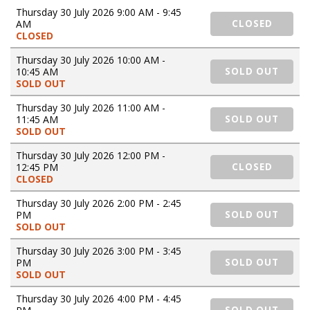
Thursday 30 July 2026 9:00 AM - 9:45
AM
CLOSED
CLOSED
Thursday 30 July 2026 10:00 AM -
10:45 AM
SOLD OUT
SOLD OUT
Thursday 30 July 2026 11:00 AM -
11:45 AM
SOLD OUT
SOLD OUT
Thursday 30 July 2026 12:00 PM -
12:45 PM
CLOSED
CLOSED
Thursday 30 July 2026 2:00 PM - 2:45
PM
SOLD OUT
SOLD OUT
Thursday 30 July 2026 3:00 PM - 3:45
PM
SOLD OUT
SOLD OUT
Thursday 30 July 2026 4:00 PM - 4:45