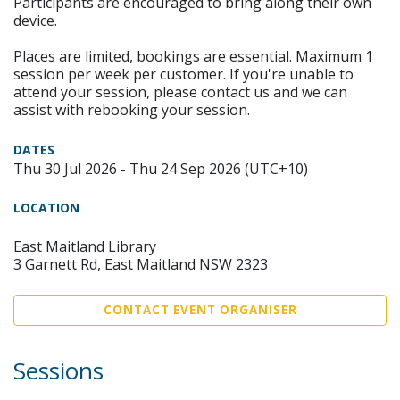
Participants are encouraged to bring along their own
device.
Places are limited, bookings are essential. Maximum 1
session per week per customer. If you're unable to
attend your session, please contact us and we can
assist with rebooking your session.
DATES
Thu 30 Jul 2026 - Thu 24 Sep 2026 (UTC+10)
LOCATION
East Maitland Library
3 Garnett Rd, East Maitland NSW 2323
CONTACT EVENT ORGANISER
Sessions