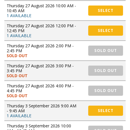
Thursday 27 August 2026 10:00 AM -
10:45 AM
SELECT
1 AVAILABLE
Thursday 27 August 2026 12:00 PM -
12:45 PM
SELECT
1 AVAILABLE
Thursday 27 August 2026 2:00 PM -
2:45 PM
SOLD OUT
SOLD OUT
Thursday 27 August 2026 3:00 PM -
3:45 PM
SOLD OUT
SOLD OUT
Thursday 27 August 2026 4:00 PM -
4:45 PM
SOLD OUT
SOLD OUT
Thursday 3 September 2026 9:00 AM
- 9:45 AM
SELECT
1 AVAILABLE
Thursday 3 September 2026 10:00