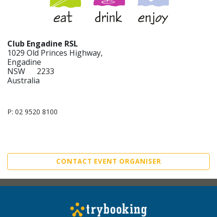
Club Engadine RSL
1029 Old Princes Highway,
Engadine
NSW 2233
Australia
P: 02 9520 8100
CONTACT EVENT ORGANISER