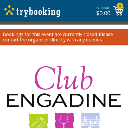
0
Subtotal:
$
0.00
Bookings for this event are currently closed.
Please
contact the organiser
directly with any queries.