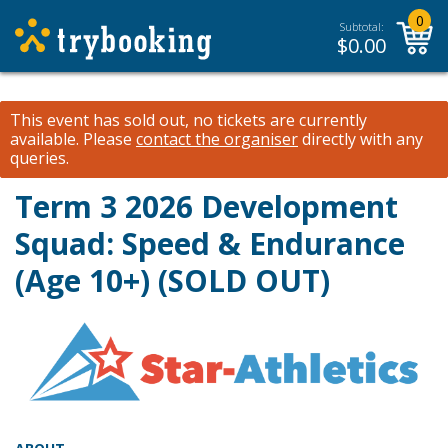
0
Subtotal:
$
0.00
This event has sold out, no tickets are currently
available.
Please
contact the organiser
directly with any
queries.
Term 3 2026 Development
Squad: Speed & Endurance
(Age 10+) (SOLD OUT)