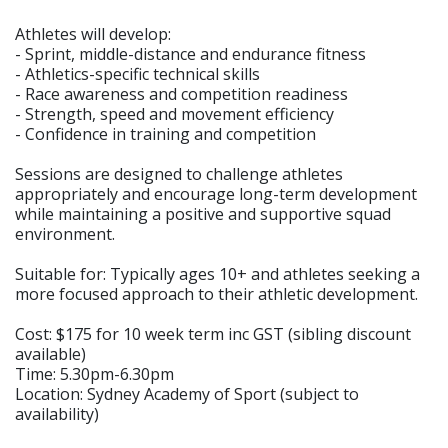
Athletes will develop:
- Sprint, middle-distance and endurance fitness
- Athletics-specific technical skills
- Race awareness and competition readiness
- Strength, speed and movement efficiency
- Confidence in training and competition
Sessions are designed to challenge athletes
appropriately and encourage long-term development
while maintaining a positive and supportive squad
environment.
Suitable for: Typically ages 10+ and athletes seeking a
more focused approach to their athletic development.
Cost: $175 for 10 week term inc GST (sibling discount
available)
Time: 5.30pm-6.30pm
Location: Sydney Academy of Sport (subject to
availability)