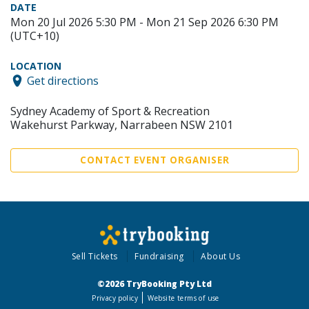
DATE
Mon 20 Jul 2026 5:30 PM - Mon 21 Sep 2026 6:30 PM
(UTC+10)
LOCATION
Get directions
Sydney Academy of Sport & Recreation
Wakehurst Parkway, Narrabeen NSW 2101
CONTACT EVENT ORGANISER
Sell Tickets
Fundraising
About Us
©2026 TryBooking Pty Ltd
Privacy policy
Website terms of use