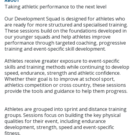
ABOUT
Taking athletic performance to the next level
Our Development Squad is designed for athletes who
are ready for more structured and specialised training.
These sessions build on the foundations developed in
our younger squads and help athletes improve
performance through targeted coaching, progressive
training and event-specific skill development.
Athletes receive greater exposure to event-specific
skills and training methods while continuing to develop
speed, endurance, strength and athletic confidence.
Whether their goal is to improve at school sport,
athletics competition or cross country, these sessions
provide the tools and guidance to help them progress.
Athletes are grouped into sprint and distance training
groups. Sessions focus on building the key physical
qualities for their event, including endurance
development, strength, speed and event-specific
fitness.