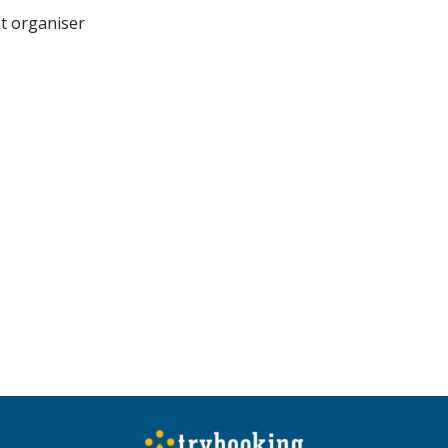
nt organiser