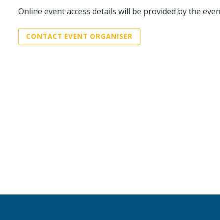
Online event access details will be provided by the eve
CONTACT EVENT ORGANISER