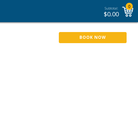
0
Subtotal:
$
0.00
BOOK NOW