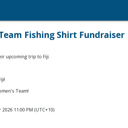
am Fishing Shirt Fundraiser
 upcoming trip to Fiji.
ji!
omen's Team!
r 2026 11:00 PM (UTC+10)