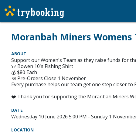
Moranbah Miners Womens Te
ABOUT
Support our Women's Team as they raise funds for their
👕 Bowen 10's Fishing Shirt
💰 $80 Each
📅 Pre-Orders Close 1 November
Every purchase helps our team get one step closer to Fi
❤️ Thank you for supporting the Moranbah Miners W
DATE
Wednesday 10 June 2026 5:00 PM - Sunday 1 Novembe
LOCATION