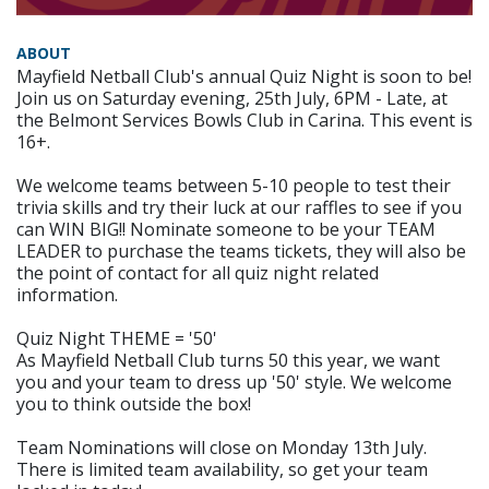
ABOUT
Mayfield Netball Club's annual Quiz Night is soon to be!
Join us on Saturday evening, 25th July, 6PM - Late, at
the Belmont Services Bowls Club in Carina. This event is
16+.
We welcome teams between 5-10 people to test their
trivia skills and try their luck at our raffles to see if you
can WIN BIG!! Nominate someone to be your TEAM
LEADER to purchase the teams tickets, they will also be
the point of contact for all quiz night related
information.
Quiz Night THEME = '50'
As Mayfield Netball Club turns 50 this year, we want
you and your team to dress up '50' style. We welcome
you to think outside the box!
Team Nominations will close on Monday 13th July.
There is limited team availability, so get your team