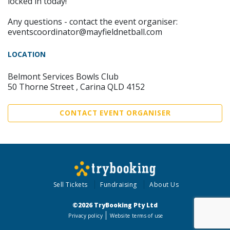
locked in today!
Any questions - contact the event organiser:
eventscoordinator@mayfieldnetball.com
LOCATION
Belmont Services Bowls Club
50 Thorne Street , Carina QLD 4152
CONTACT EVENT ORGANISER
Sell Tickets
Fundraising
About Us
©2026 TryBooking Pty Ltd
Privacy policy
Website terms of use