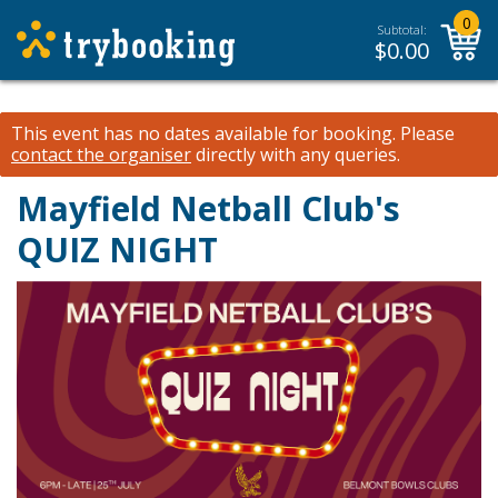
0
Subtotal:
$
0.00
This event has no dates available for booking.
Please
contact the organiser
directly with any queries.
Mayfield Netball Club's
QUIZ NIGHT