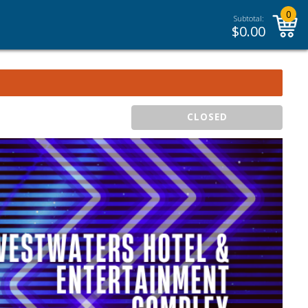
0
Subtotal:
$
0.00
CLOSED