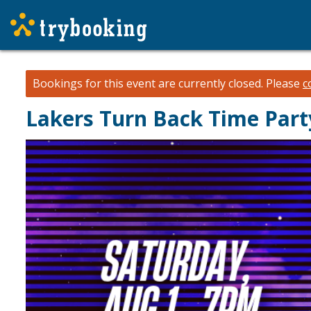
Bookings for this event are currently closed.
Please
c
Lakers Turn Back Time Part