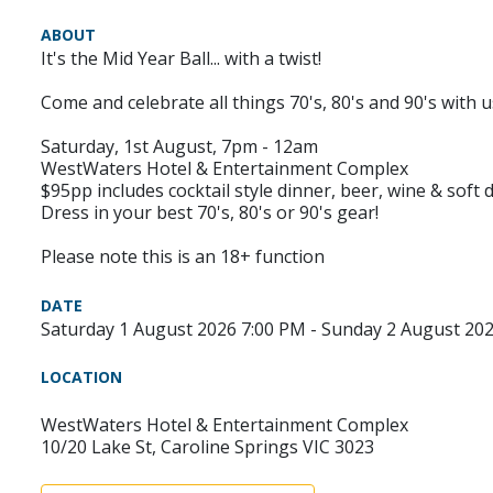
ABOUT
It's the Mid Year Ball... with a twist!
Come and celebrate all things 70's, 80's and 90's with
Saturday, 1st August, 7pm - 12am
WestWaters Hotel & Entertainment Complex
$95pp includes cocktail style dinner, beer, wine & soft d
Dress in your best 70's, 80's or 90's gear!
Please note this is an 18+ function
DATE
Saturday 1 August 2026 7:00 PM - Sunday 2 August 20
LOCATION
WestWaters Hotel & Entertainment Complex
10/20 Lake St, Caroline Springs VIC 3023