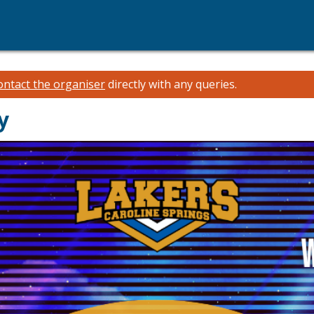
ontact the organiser
directly with any queries.
y