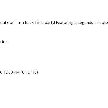
 us at our Turn Back Time party! Featuring a Legends Tribute
rink.
26 12:00 PM (UTC+10)