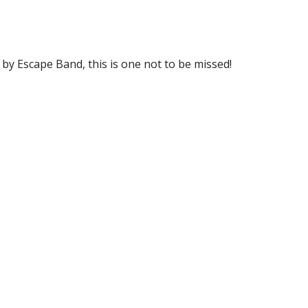
 by Escape Band, this is one not to be missed!