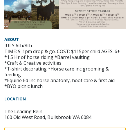
ABOUT
JULY 6th/8th
TIME: 9-1pm drop & go. COST: $115per child AGES: 6+
*1.5 Hr of horse riding *Barrel vaulting
*Craft & Creative activities
*T-shirt decorating *Horse care inc grooming &
feeding
*Equine Ed inc horse anatomy, hoof care & first aid
*BYO picnic lunch
LOCATION
The Leading Rein
160 Old West Road, Bullsbrook WA 6084