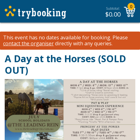
0
Subtotal:
$
0.00
This event has no dates available for booking.
Please
contact the organiser
directly with any queries.
A Day at the Horses (SOLD
OUT)