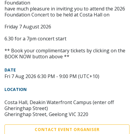
Foundation
have much pleasure in inviting you to attend the 2026
Foundation Concert to be held at Costa Hall on
Friday 7 August 2026
6.30 for a 7pm concert start
** Book your complimentary tickets by clicking on the
BOOK NOW button above **
DATE
Fri 7 Aug 2026 6:30 PM - 9:00 PM (UTC+10)
LOCATION
Costa Hall, Deakin Waterfront Campus (enter off
Gheringhap Street)
Gheringhap Street, Geelong VIC 3220
CONTACT EVENT ORGANISER