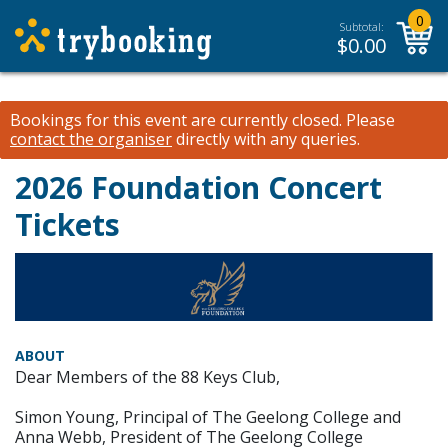
0
Subtotal:
$
0.00
Bookings for this event are currently closed.
Please
contact the organiser
directly with any queries.
2026 Foundation Concert
Tickets
ABOUT
Dear Members of the 88 Keys Club,
Simon Young, Principal of The Geelong College and
Anna Webb, President of The Geelong College