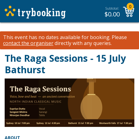
0
Subtotal:
$
0.00
This event has no dates available for booking.
Please
contact the organiser
directly with any queries.
The Raga Sessions - 15 July
Bathurst
ABOUT