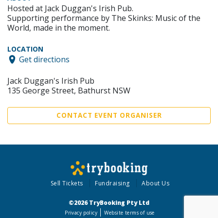
Hosted at Jack Duggan's Irish Pub.
Supporting performance by The Skinks: Music of the
World, made in the moment.
LOCATION
Get directions
Jack Duggan's Irish Pub
135 George Street, Bathurst NSW
CONTACT EVENT ORGANISER
Sell Tickets
Fundraising
About Us
©2026 TryBooking Pty Ltd
Privacy policy
Website terms of use