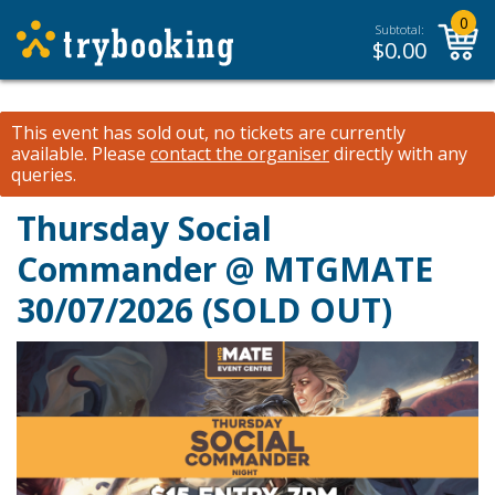
0
Subtotal:
$
0.00
This event has sold out, no tickets are currently
available.
Please
contact the organiser
directly with any
queries.
Thursday Social
Commander @ MTGMATE
30/07/2026 (SOLD OUT)