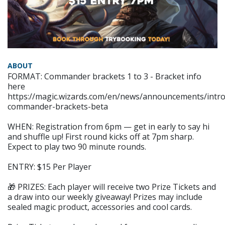
ABOUT
FORMAT: Commander brackets 1 to 3 - Bracket info
here
https://magic.wizards.com/en/news/announcements/intro
commander-brackets-beta
WHEN: Registration from 6pm — get in early to say hi
and shuffle up! First round kicks off at 7pm sharp.
Expect to play two 90 minute rounds.
ENTRY: $15 Per Player
🎁 PRIZES: Each player will receive two Prize Tickets and
a draw into our weekly giveaway! Prizes may include
sealed magic product, accessories and cool cards.