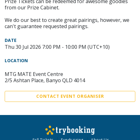
Prize Tickets can be redeemed for awesome goodies
from our Prize Cabinet.
We do our best to create great pairings, however, we
can't guarantee requested pairings.
DATE
Thu 30 Jul 2026 7:00 PM - 10:00 PM (UTC+10)
LOCATION
MTG MATE Event Centre
2/5 Ashtan Place, Banyo QLD 4014
CONTACT EVENT ORGANISER
Sell Tickets
Fundraising
About Us